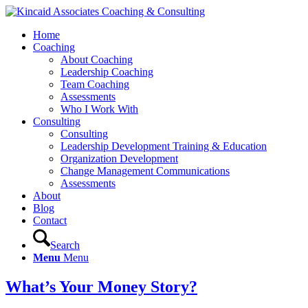
Home
Coaching
About Coaching
Leadership Coaching
Team Coaching
Assessments
Who I Work With
Consulting
Consulting
Leadership Development Training & Education
Organization Development
Change Management Communications
Assessments
About
Blog
Contact
Search
Menu
Menu
What’s Your Money Story?