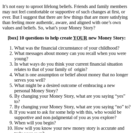
It’s not easy to uproot lifelong beliefs. Friends and family members
may not feel comfortable or supportive of such changes at first, or
ever. But I suggest that there are few things that are more satisfying
than feeling more authentic, aware, and aligned with one’s own
values and beliefs. So, what’s your Money Story?
[box] 10 questions to help create
YOUR
new Money Story:
What was the financial circumstance of your childhood?
What messages about money can you recall when you were
young?
In what ways do you think your current financial situation
relates to that of your family of origin?
What is one assumption or belief about money that no longer
serves you well?
What might be a desired outcome of embracing a new
personal Money Story?
By changing your Money Story, what are you saying “yes”
to?
By changing your Money Story, what are you saying “no” to?
If you want to ask for some help with this, who would be
supportive and non-judgmental of you as you explore?
When will you begin?
How will you know your new money story is accurate and