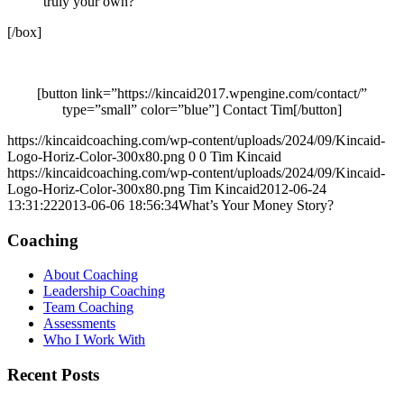
truly your own?
[/box]
[button link=”https://kincaid2017.wpengine.com/contact/”
type=”small” color=”blue”] Contact Tim[/button]
https://kincaidcoaching.com/wp-content/uploads/2024/09/Kincaid-
Logo-Horiz-Color-300x80.png
0
0
Tim Kincaid
https://kincaidcoaching.com/wp-content/uploads/2024/09/Kincaid-
Logo-Horiz-Color-300x80.png
Tim Kincaid
2012-06-24
13:31:22
2013-06-06 18:56:34
What’s Your Money Story?
Coaching
About Coaching
Leadership Coaching
Team Coaching
Assessments
Who I Work With
Recent Posts