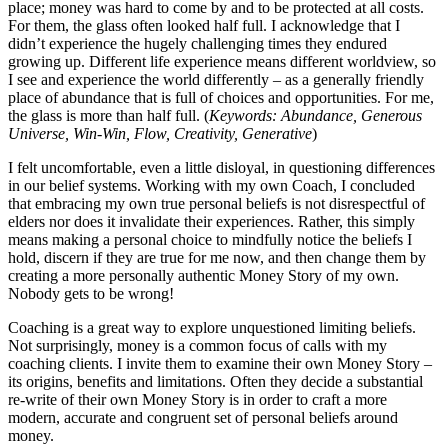
place; money was hard to come by and to be protected at all costs.
For them, the glass often looked half full. I acknowledge that I
didn’t experience the hugely challenging times they endured
growing up. Different life experience means different worldview, so
I see and experience the world differently – as a generally friendly
place of abundance that is full of choices and opportunities. For me,
the glass is more than half full. (
Keywords: Abundance, Generous
Universe, Win-Win, Flow, Creativity, Generative
)
I felt uncomfortable, even a little disloyal, in questioning differences
in our belief systems. Working with my own Coach, I concluded
that embracing my own true personal beliefs is not disrespectful of
elders nor does it invalidate their experiences. Rather, this simply
means making a personal choice to mindfully notice the beliefs I
hold, discern if they are true for me now, and then change them by
creating a more personally authentic Money Story of my own.
Nobody gets to be wrong!
Coaching is a great way to explore unquestioned limiting beliefs.
Not surprisingly, money is a common focus of calls with my
coaching clients. I invite them to examine their own Money Story –
its origins, benefits and limitations. Often they decide a substantial
re-write of their own Money Story is in order to craft a more
modern, accurate and congruent set of personal beliefs around
money.