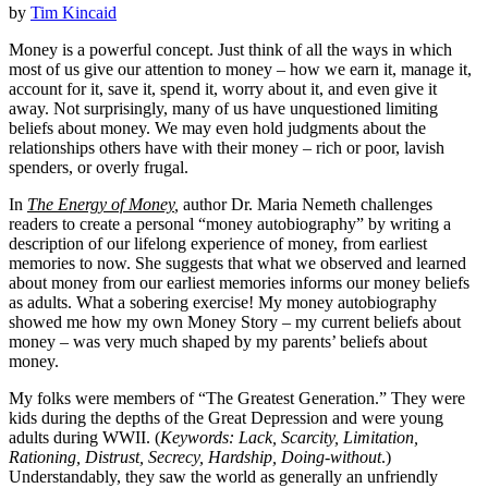
by
Tim Kincaid
Money is a powerful concept. Just think of all the ways in which
most of us give our attention to money – how we earn it, manage it,
account for it, save it, spend it, worry about it, and even give it
away. Not surprisingly, many of us have unquestioned limiting
beliefs about money. We may even hold judgments about the
relationships others have with their money – rich or poor, lavish
spenders, or overly frugal.
In
The Energy of Money
,
author Dr. Maria Nemeth challenges
readers to create a personal “money autobiography” by writing a
description of our lifelong experience of money, from earliest
memories to now. She suggests that what we observed and learned
about money from our earliest memories informs our money beliefs
as adults. What a sobering exercise! My money autobiography
showed me how my own Money Story – my current beliefs about
money – was very much shaped by my parents’ beliefs about
money.
My folks were members of “The Greatest Generation.” They were
kids during the depths of the Great Depression and were young
adults during WWII. (
Keywords: Lack, Scarcity, Limitation,
Rationing, Distrust, Secrecy, Hardship, Doing-without
.)
Understandably, they saw the world as generally an unfriendly