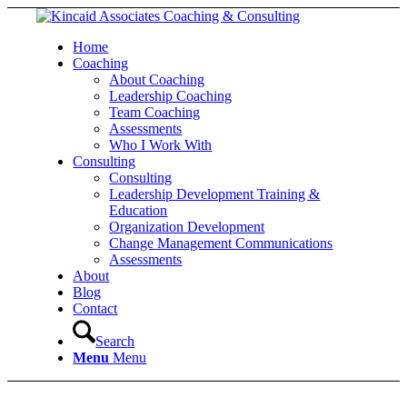
Home
Coaching
About Coaching
Leadership Coaching
Team Coaching
Assessments
Who I Work With
Consulting
Consulting
Leadership Development Training &
Education
Organization Development
Change Management Communications
Assessments
About
Blog
Contact
Search
Menu
Menu