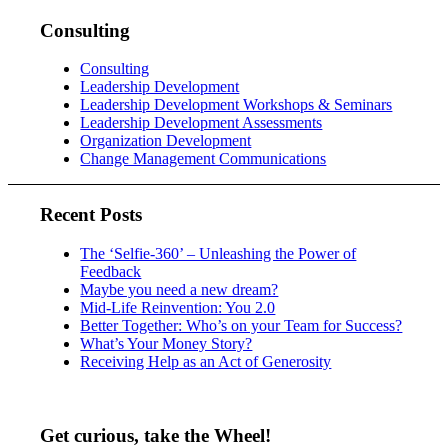
Consulting
Consulting
Leadership Development
Leadership Development Workshops & Seminars
Leadership Development Assessments
Organization Development
Change Management Communications
Recent Posts
The ‘Selfie-360’ – Unleashing the Power of
Feedback
Maybe you need a new dream?
Mid-Life Reinvention: You 2.0
Better Together: Who’s on your Team for Success?
What’s Your Money Story?
Receiving Help as an Act of Generosity
Get curious, take the Wheel!