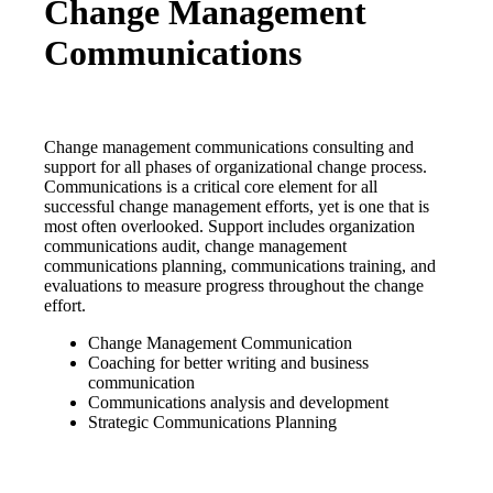
Change Management
Communications
Change management communications consulting and
support for all phases of organizational change process.
Communications is a critical core element for all
successful change management efforts, yet is one that is
most often overlooked. Support includes organization
communications audit, change management
communications planning, communications training, and
evaluations to measure progress throughout the change
effort.
Change Management Communication
Coaching for better writing and business
communication
Communications analysis and development
Strategic Communications Planning