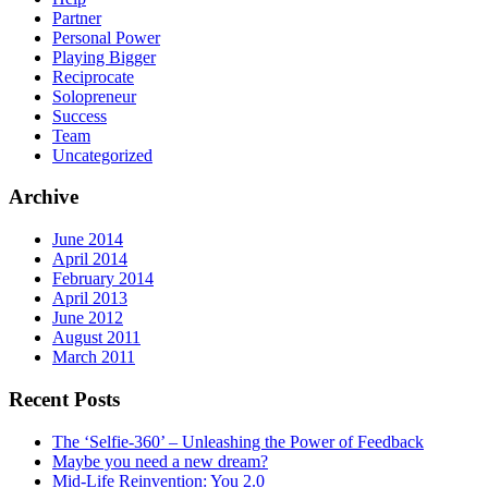
Partner
Personal Power
Playing Bigger
Reciprocate
Solopreneur
Success
Team
Uncategorized
Archive
June 2014
April 2014
February 2014
April 2013
June 2012
August 2011
March 2011
Recent Posts
The ‘Selfie-360’ – Unleashing the Power of Feedback
Maybe you need a new dream?
Mid-Life Reinvention: You 2.0