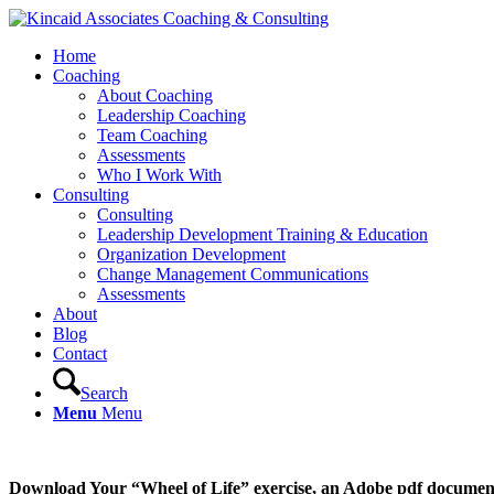
Home
Coaching
About Coaching
Leadership Coaching
Team Coaching
Assessments
Who I Work With
Consulting
Consulting
Leadership Development Training & Education
Organization Development
Change Management Communications
Assessments
About
Blog
Contact
Search
Menu
Menu
Download Your “Wheel of Life” exercise, an Adobe pdf document,