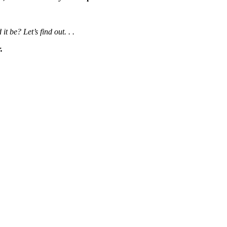
be? Let’s find out. . .
.