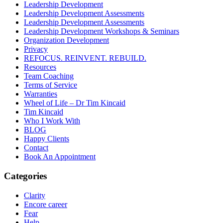
Leadership Development
Leadership Development Assessments
Leadership Development Assessments
Leadership Development Workshops & Seminars
Organization Development
Privacy
REFOCUS. REINVENT. REBUILD.
Resources
Team Coaching
Terms of Service
Warranties
Wheel of Life – Dr Tim Kincaid
Tim Kincaid
Who I Work With
BLOG
Happy Clients
Contact
Book An Appointment
Categories
Clarity
Encore career
Fear
Help