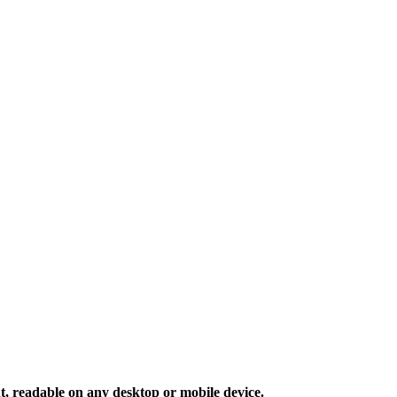
 readable on any desktop or mobile device.