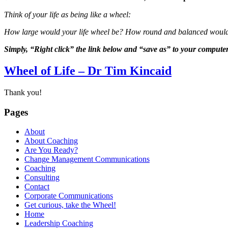
Think of your life as being like a wheel:
How large would your life wheel be? How round and balanced would it 
Simply, “Right click” the link below and “save as” to your computer
Wheel of Life – Dr Tim Kincaid
Thank you!
Pages
About
About Coaching
Are You Ready?
Change Management Communications
Coaching
Consulting
Contact
Corporate Communications
Get curious, take the Wheel!
Home
Leadership Coaching