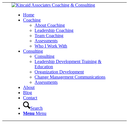
Home
Coaching
About Coaching
Leadership Coaching
Team Coaching
Assessments
Who I Work With
Consulting
Consulting
Leadership Development Training &
Education
Organization Development
Change Management Communications
Assessments
About
Blog
Contact
Search
Menu
Menu