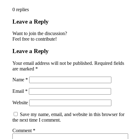
0
replies
Leave a Reply
Want to join the discussion?
Feel free to contribute!
Leave a Reply
Your email address will not be published.
Required fields
are marked
*
Name
*
Email
*
Website
Save my name, email, and website in this browser for
the next time I comment.
Comment
*