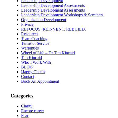
Leadership Development
Leadership Development Assessments
Leadership Development Assessments
Leadership Development Workshops & Seminars
Organization Development
Privacy
REFOCUS. REINVENT. REBUILD.
Resources
Team Coaching
Terms of Service
Warranties
Wheel of Life – Dr Tim Kincaid
Tim Kincaid
Who I Work With
BLOG
Happy Clients
Contact
Book An Appointment
Categories
Clarity
Encore career
Fear