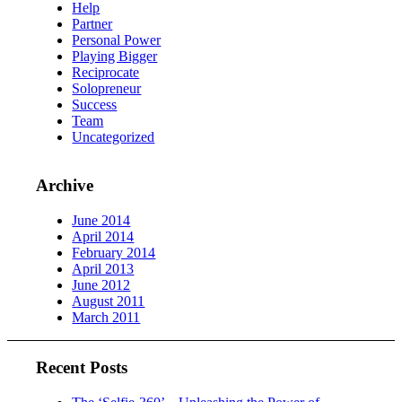
Help
Partner
Personal Power
Playing Bigger
Reciprocate
Solopreneur
Success
Team
Uncategorized
Archive
June 2014
April 2014
February 2014
April 2013
June 2012
August 2011
March 2011
Recent Posts