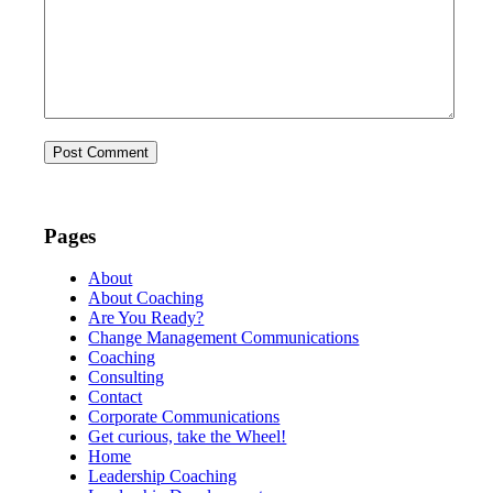
Pages
About
About Coaching
Are You Ready?
Change Management Communications
Coaching
Consulting
Contact
Corporate Communications
Get curious, take the Wheel!
Home
Leadership Coaching