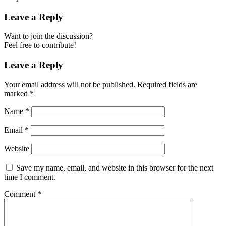
Leave a Reply
Want to join the discussion?
Feel free to contribute!
Leave a Reply
Your email address will not be published.
Required fields are
marked
*
Name
*
Email
*
Website
Save my name, email, and website in this browser for the next
time I comment.
Comment
*