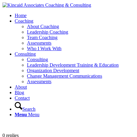
Home
Coaching
About Coaching
Leadership Coaching
Team Coaching
Assessments
Who I Work With
Consulting
Consulting
Leadership Development Training & Education
Organization Development
Change Management Communications
Assessments
About
Blog
Contact
Search
Menu
Menu
0
replies