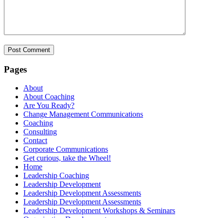
Pages
About
About Coaching
Are You Ready?
Change Management Communications
Coaching
Consulting
Contact
Corporate Communications
Get curious, take the Wheel!
Home
Leadership Coaching
Leadership Development
Leadership Development Assessments
Leadership Development Assessments
Leadership Development Workshops & Seminars