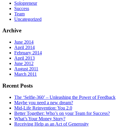
Solopreneur
Success
Team
Uncategorized
Archive
June 2014
April 2014
February 2014
April 2013
June 2012
August 2011
March 2011
Recent Posts
The ‘Selfie-360’ – Unleashing the Power of Feedback
Maybe you need a new dream?
Mid-Life Reinvention: You 2.0
Better Together: Who’s on your Team for Success?
What’s Your Money Story?
Receiving Help as an Act of Generosity