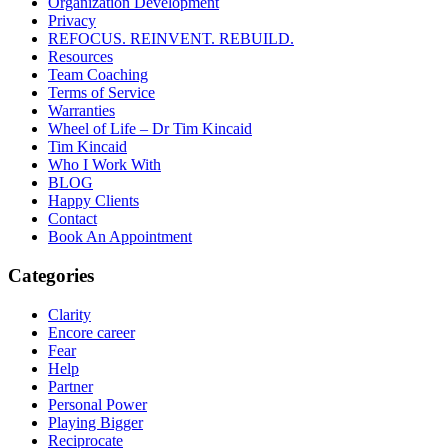
Organization Development
Privacy
REFOCUS. REINVENT. REBUILD.
Resources
Team Coaching
Terms of Service
Warranties
Wheel of Life – Dr Tim Kincaid
Tim Kincaid
Who I Work With
BLOG
Happy Clients
Contact
Book An Appointment
Categories
Clarity
Encore career
Fear
Help
Partner
Personal Power
Playing Bigger
Reciprocate